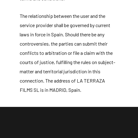
The relationship between the user and the
service provider shall be governed by current
laws in force in Spain. Should there be any
controversies, the parties can submit their
conflicts to arbitration or file a claim with the
courts of justice, fulfilling the rules on subject-
matter and territorial jurisdiction in this
connection. The address of LA TERRAZA
FILMS SL is in MADRID, Spain.