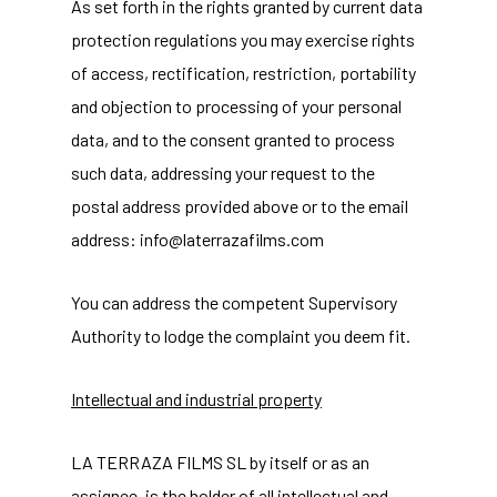
As set forth in the rights granted by current data
protection regulations you may exercise rights
of access, rectification, restriction, portability
and objection to processing of your personal
data, and to the consent granted to process
such data, addressing your request to the
postal address provided above or to the email
address: info@laterrazafilms.com
You can address the competent Supervisory
Authority to lodge the complaint you deem fit.
Intellectual and industrial property
LA TERRAZA FILMS SL by itself or as an
assignee, is the holder of all intellectual and