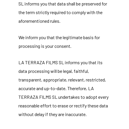
SL informs you that data shall be preserved for
the term strictly required to comply with the
aforementioned rules.
We inform you that the legitimate basis for
processing is your consent.
LA TERRAZA FILMS SL informs you that its
data processing will be legal, faithful,
transparent, appropriate, relevant, restricted,
accurate and up-to-date. Therefore, LA
TERRAZA FILMS SL undertakes to adopt every
reasonable effort to erase or rectify these data
without delay if they are inaccurate.