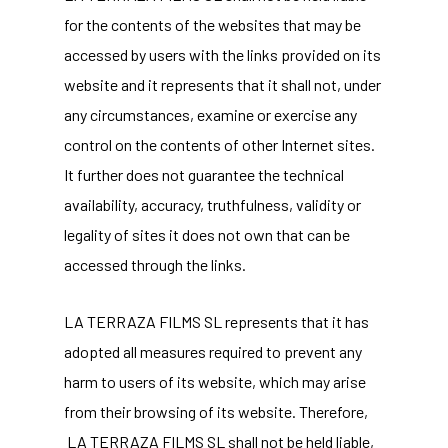
for the contents of the websites that may be
accessed by users with the links provided on its
website and it represents that it shall not, under
any circumstances, examine or exercise any
control on the contents of other Internet sites.
It further does not guarantee the technical
availability, accuracy, truthfulness, validity or
legality of sites it does not own that can be
accessed through the links.
LA TERRAZA FILMS SL represents that it has
adopted all measures required to prevent any
harm to users of its website, which may arise
from their browsing of its website. Therefore,
LA TERRAZA FILMS SL shall not be held liable,