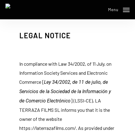
Skip
Menu
to
main
content
LEGAL NOTICE
In compliance with Law 34/2002, of 11 July, on
Information Society Services and Electronic
Commerce [
Ley 34/2002, de 11 de julio, de
Servicios de la Sociedad de la Información y
] (LSSI-CE), LA
de Comercio Electrónico
TERRAZA FILMS SL informs you that it is the
owner of the website
https://laterrazafilms.com/. As provided under