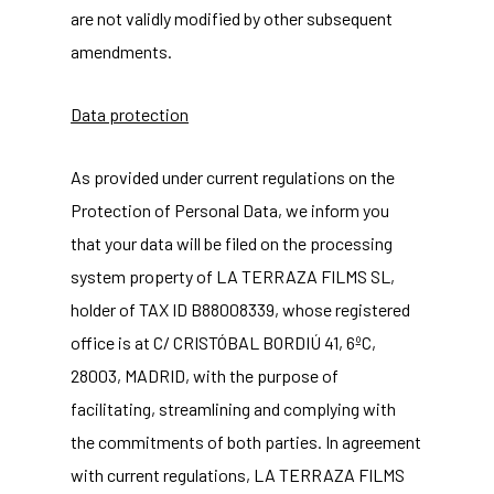
are not validly modified by other subsequent
amendments.
Data protection
As provided under current regulations on the
Protection of Personal Data, we inform you
that your data will be filed on the processing
system property of LA TERRAZA FILMS SL,
holder of TAX ID B88008339, whose registered
office is at C/ CRISTÓBAL BORDIÚ 41, 6ºC,
28003, MADRID, with the purpose of
facilitating, streamlining and complying with
the commitments of both parties. In agreement
with current regulations, LA TERRAZA FILMS