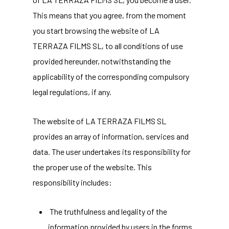
This means that you agree, from the moment
you start browsing the website of LA
TERRAZA FILMS SL, to all conditions of use
provided hereunder, notwithstanding the
applicability of the corresponding compulsory
legal regulations, if any.
The website of LA TERRAZA FILMS SL
provides an array of information, services and
data. The user undertakes its responsibility for
the proper use of the website. This
responsibility includes:
The truthfulness and legality of the
information provided by users in the forms