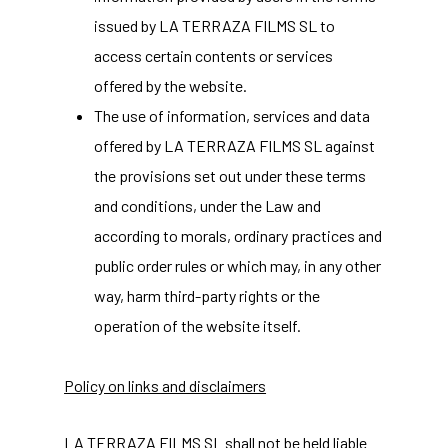
issued by LA TERRAZA FILMS SL to
access certain contents or services
offered by the website.
The use of information, services and data
offered by LA TERRAZA FILMS SL against
the provisions set out under these terms
and conditions, under the Law and
according to morals, ordinary practices and
public order rules or which may, in any other
way, harm third-party rights or the
operation of the website itself.
Policy on links and disclaimers
LA TERRAZA FILMS SL shall not be held liable