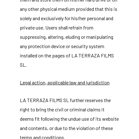
any other physical medium provided that this is
solely and exclusively for his/her personal and
private use. Users shall refrain from
suppressing, altering, eluding or manipulating
any protection device or security system
installed on the pages of LA TERRAZA FILMS
SL.
Legal action, applicable law and jurisdiction
LA TERRAZA FILMS SL further reserves the
right to bring the civil or criminal claims it
deems fit following the undue use of its website
and contents, or due to the violation of these
terms and conditions.