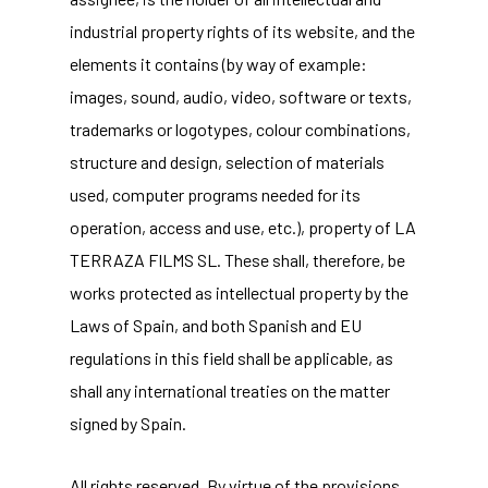
industrial property rights of its website, and the
elements it contains (by way of example:
images, sound, audio, video, software or texts,
trademarks or logotypes, colour combinations,
structure and design, selection of materials
used, computer programs needed for its
operation, access and use, etc.), property of LA
TERRAZA FILMS SL. These shall, therefore, be
works protected as intellectual property by the
Laws of Spain, and both Spanish and EU
regulations in this field shall be applicable, as
shall any international treaties on the matter
signed by Spain.
All rights reserved. By virtue of the provisions