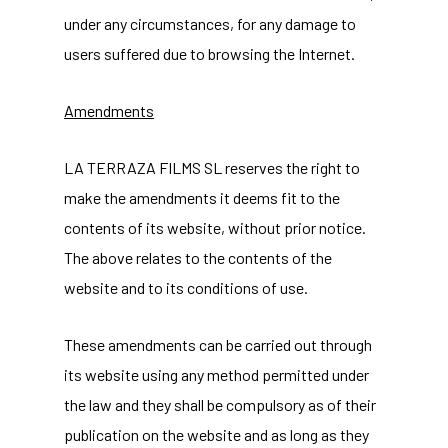
under any circumstances, for any damage to
users suffered due to browsing the Internet.
Amendments
LA TERRAZA FILMS SL reserves the right to
make the amendments it deems fit to the
contents of its website, without prior notice.
The above relates to the contents of the
website and to its conditions of use.
These amendments can be carried out through
its website using any method permitted under
the law and they shall be compulsory as of their
publication on the website and as long as they