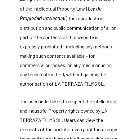
of the Intellectual Property Law [
Ley de
] the reproduction,
Propiedad Intelectual
distribution and public communication of all or
part of the contents of this website is
expressly prohibited – including any methods
making such contents available – for
commercial purposes, on any media or using
any technical method, without gaining the
authorisation of LA TERRAZA FILMS SL.
The user undertakes to respect the Intellectual
and Industrial Property rights owned by LA
TERRAZA FILMS SL. Users can view the
elements of the portal or even print them, copy
them and store them on his/her hard drive or on