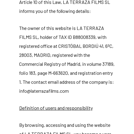
Article 10 of this Law, LA TERRAZA FILMS SL
informs you of the following details:
The owner of this website is LA TERRAZA
FILMS SL, holder of TAX ID B88008339, with
registered office at CRISTÓBAL BORDIÚ 41, 6ºC,
28003, MADRID, registered with the
Commercial Registry of Madrid, in volume 37189,
folio 183, page M-663620, and registration entry
1. The contact email address of the company is:
info@laterrazafilms.com
Definition of users and responsibility
By browsing, accessing and using the website
of LA TERRAZA FILMS SL, you become a user.