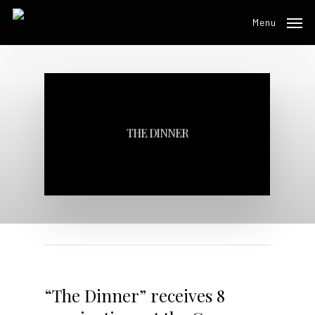
Skip
Menu
to
main
content
THE DINNER
“The Dinner” receives 8