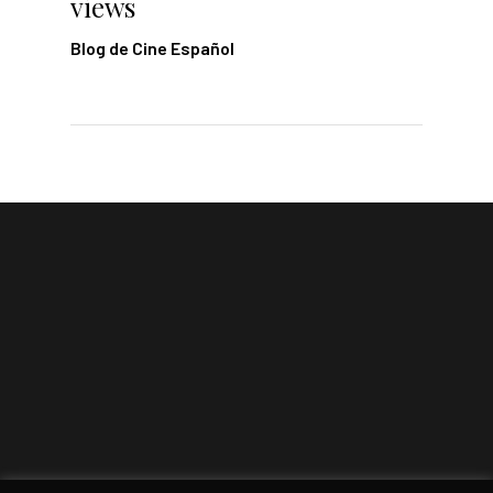
views
Blog de Cine Español