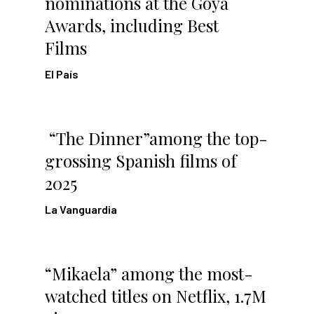
nominations at the Goya
Awards, including Best
Films
El País
“The Dinner”among the top-
grossing Spanish films of
2025
La Vanguardia
“Mikaela” among the most-
watched titles on Netflix, 1.7M